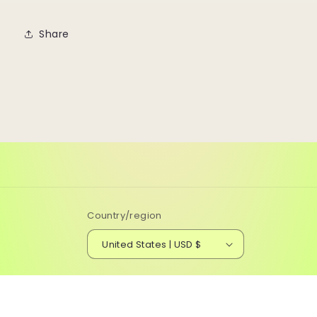
Share
Country/region
United States | USD $
© 2026,
Running Flamingo Designs
Powered by Shopify