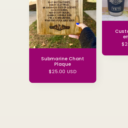
Cust
e
Re
$2
pr
Submarine Chant
Plaque
Regular
$25.00 USD
price