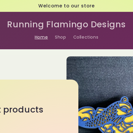
Welcome to our store
Running Flamingo Designs
Home
Shop
Collections
t products