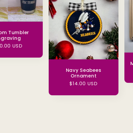
om Tumbler
ngraving
gular
0.00 USD
ice
M
Navy Seabees
Ornament
Regular
$14.00 USD
price