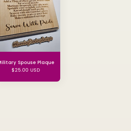
ilitary Spouse Plaque
Regular
$25.00 USD
price