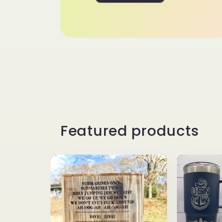
Featured products