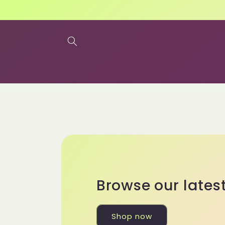
Skip to
content
Browse our lates
Shop now